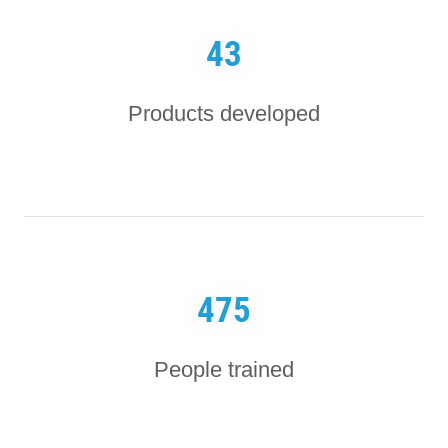
43
Products developed
475
People trained