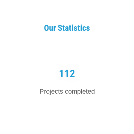
Our Statistics
112
Projects completed