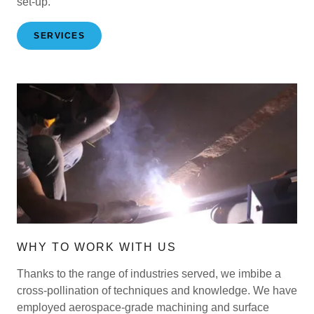
set-up.
SERVICES
WHY TO WORK WITH US
Thanks to the range of industries served, we imbibe a
cross-pollination of techniques and knowledge. We have
employed aerospace-grade machining and surface