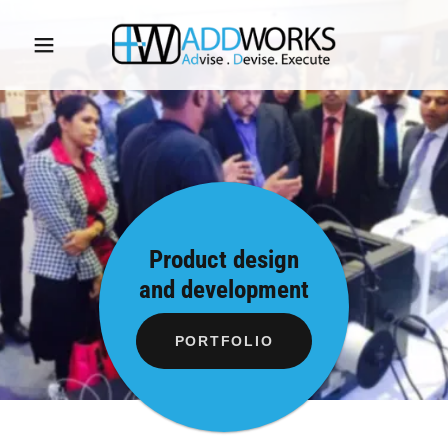
Product design
and development
PORTFOLIO