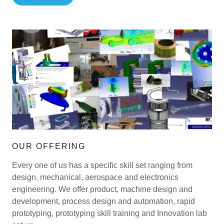
OUR OFFERING
Every one of us has a specific skill set ranging from
design, mechanical, aerospace and electronics
engineering. We offer product, machine design and
development, process design and automation, rapid
prototyping, prototyping skill training and Innovation lab