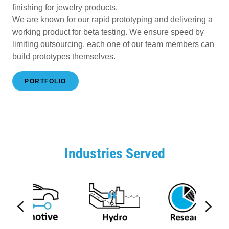
finishing for jewelry products.
We are known for our rapid prototyping and delivering a
working product for beta testing. We ensure speed by
limiting outsourcing, each one of our team members can
build prototypes themselves.
PORTFOLIO
Industries Served