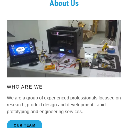
About Us
WHO ARE WE
We are a group of experienced professionals focused on
research, product design and development, rapid
prototyping and engineering services.
OUR TEAM